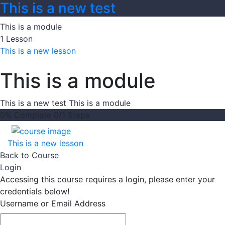
This is a new test
This is a module
1 Lesson
This is a new lesson
This is a module
This is a new test
This is a module
0% Complete
0/1 Steps
This is a new lesson
Back to Course
Login
Accessing this course requires a login, please enter your
credentials below!
Username or Email Address