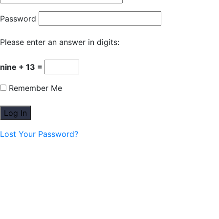
Password
Please enter an answer in digits:
nine + 13 =
Remember Me
Lost Your Password?